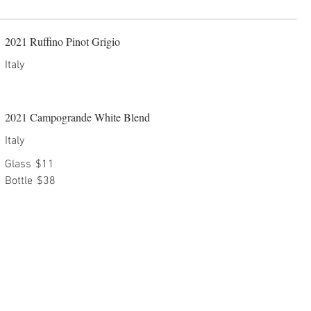
2021 Ruffino Pinot Grigio
Italy
2021 Campogrande White Blend
Italy
Glass
$11
Bottle
$38