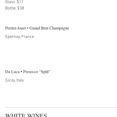
Glass
$11
Bottle
$38
Perrier-Jouet • Grand Brut Champagne
Epernay, France
Da Luca • Prosecco “Split”
Sicily, Italy
WHITE WINES