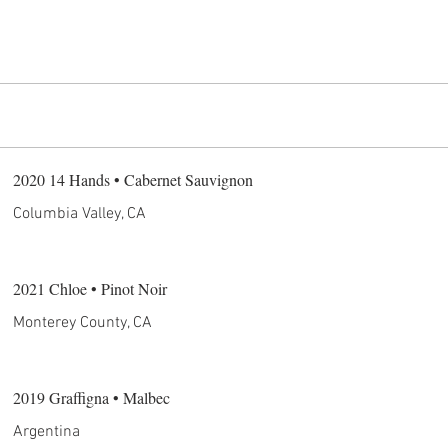
2020 14 Hands • Cabernet Sauvignon
Columbia Valley, CA
2021 Chloe • Pinot Noir
Monterey County, CA
2019 Graffigna • Malbec
Argentina