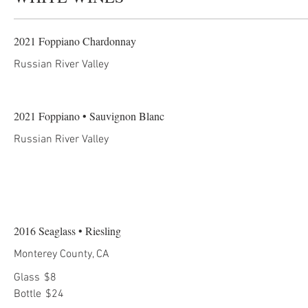
2021 Foppiano Chardonnay
Russian River Valley
2021 Foppiano • Sauvignon Blanc
Russian River Valley
2016 Seaglass • Riesling
Monterey County, CA
Glass
$8
Bottle
$24