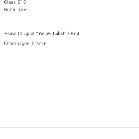
Glass
$10
Bottle
$36
Veuve Clicquot “Yellow Label” • Brut
Champagne, France