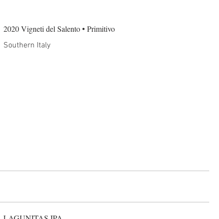
2020 Vigneti del Salento • Primitivo
Southern Italy
LAGUNITAS IPA