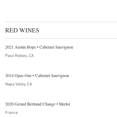
RED WINES
2021 Austin Hope • Cabernet Sauvignon
Paso Robles, CA
2014 Opus One • Cabernet Sauvignon
Napa Valley, CA
2020 Gerard Bertrand Change • Merlot
France