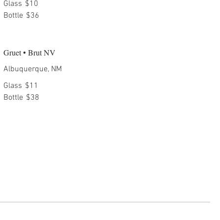
Glass
$10
Bottle
$36
Gruet • Brut NV
Albuquerque, NM
Glass
$11
Bottle
$38