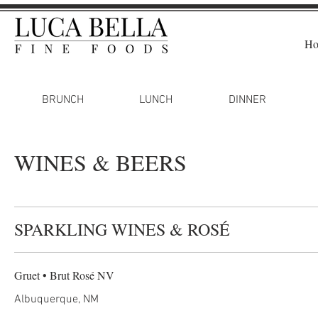
H
BRUNCH
LUNCH
DINNER
WINES & BEERS
SPARKLING WINES & ROSÉ
Gruet • Brut Rosé NV
Albuquerque, NM