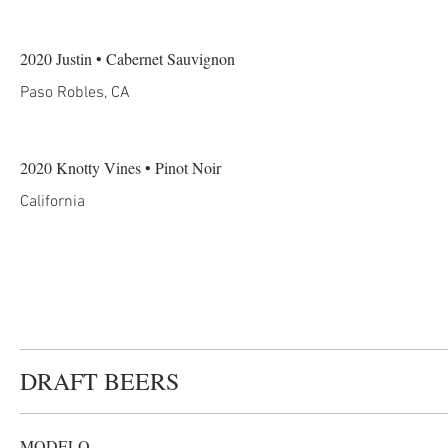
2020 Justin • Cabernet Sauvignon
Paso Robles, CA
2020 Knotty Vines • Pinot Noir
California
DRAFT BEERS
MODELO