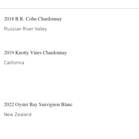
2018 B.R. Cohn Chardonnay
Russian River Valley
2019 Knotty Vines Chardonnay
California
2022 Oyster Bay Sauvignon Blanc
New Zealand