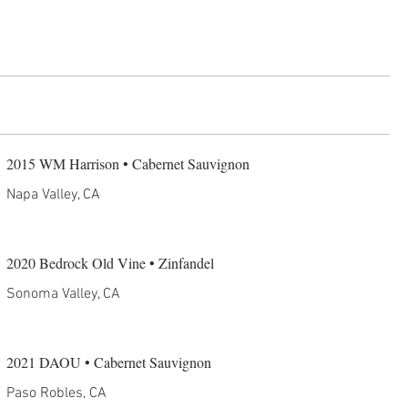
2015 WM Harrison • Cabernet Sauvignon
Napa Valley, CA
2020 Bedrock Old Vine • Zinfandel
Sonoma Valley, CA
2021 DAOU • Cabernet Sauvignon
Paso Robles, CA