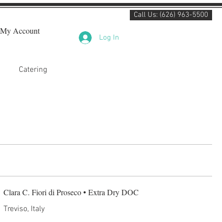
Call Us: (626) 963-5500
My Account
Log In
Catering
Clara C. Fiori di Proseco • Extra Dry DOC
Treviso, Italy