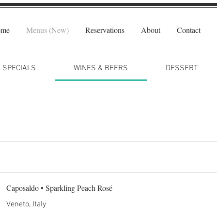
ome
Menus (New)
Reservations
About
Contact
SPECIALS
WINES & BEERS
DESSERT
Caposaldo • Sparkling Peach Rosé
Veneto, Italy