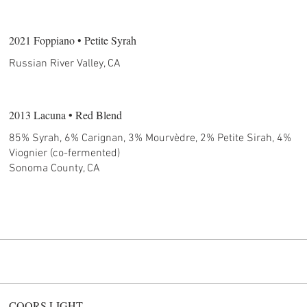
2021 Foppiano • Petite Syrah
Russian River Valley, CA
2013 Lacuna • Red Blend
85% Syrah, 6% Carignan, 3% Mourvèdre, 2% Petite Sirah, 4%
Viognier (co-fermented)
Sonoma County, CA
COORS LIGHT