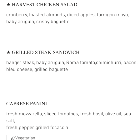
★ HARVEST CHICKEN SALAD
cranberry, toasted almonds, diced apples, tarragon mayo,
baby arugula, crispy baguette
★ GRILLED STEAK SANDWICH
hanger steak, baby arugula, Roma tomato,chimichurri, bacon,
bleu cheese, grilled baguette
CAPRESE PANINI
fresh mozzarella, sliced tomatoes, fresh basil, olive oil, sea
salt,
Vegetarian