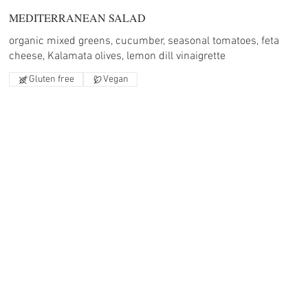
MEDITERRANEAN SALAD
organic mixed greens, cucumber, seasonal tomatoes, feta
cheese, Kalamata olives, lemon dill vinaigrette
Gluten free
Vegan