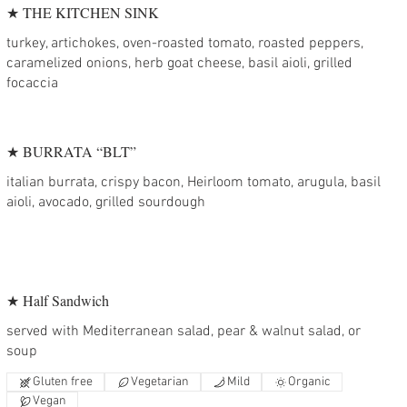
★ THE KITCHEN SINK
turkey, artichokes, oven-roasted tomato, roasted peppers,
caramelized onions, herb goat cheese, basil aioli, grilled
focaccia
★ BURRATA “BLT”
italian burrata, crispy bacon, Heirloom tomato, arugula, basil
aioli, avocado, grilled sourdough
★ Half Sandwich
served with Mediterranean salad, pear & walnut salad, or
soup
Gluten free
Vegetarian
Mild
Organic
Vegan