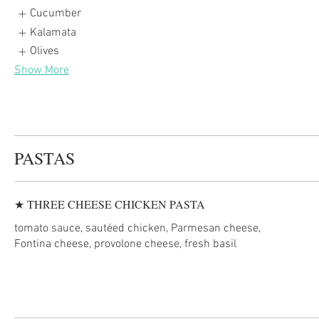
Cucumber
Kalamata
Olives
Show More
PASTAS
★ THREE CHEESE CHICKEN PASTA
tomato sauce, sautéed chicken, Parmesan cheese,