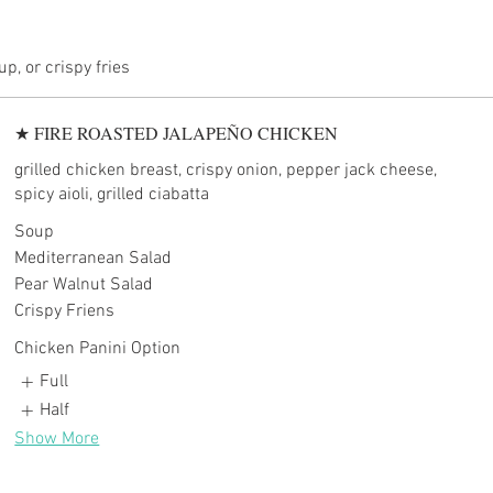
★ FIRE ROASTED JALAPEÑO CHICKEN
grilled chicken breast, crispy onion, pepper jack cheese,
spicy aioli, grilled ciabatta
Soup
Mediterranean Salad
Pear Walnut Salad
Crispy Friens
Chicken Panini Option
Full
Half
Show More