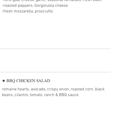
-herb goat cheese, garlic, seasonal tomatoes, fresh basil
-roasted peppers, Gorgonzola cheese
★ BBQ CHICKEN SALAD
romaine hearts, avocado, crispy onion, roasted corn, black
beans, cilantro, tomato, ranch & BBQ sauce