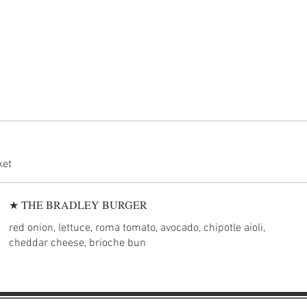
ket
★ THE BRADLEY BURGER
red onion, lettuce, roma tomato, avocado, chipotle aioli,
cheddar cheese, brioche bun