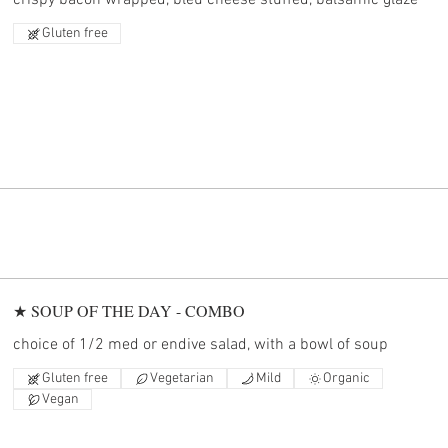
crispy bacon wrapped, bleu cheese stuffed, balsamic glaze
Gluten free
★ SOUP OF THE DAY - COMBO
choice of 1/2 med or endive salad, with a bowl of soup
Gluten free
Vegetarian
Mild
Organic
Vegan