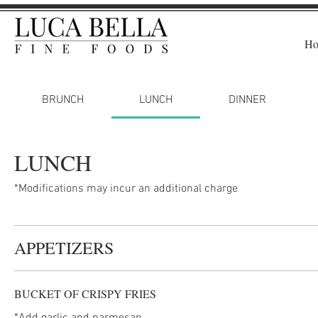
H
BRUNCH
LUNCH
DINNER
LUNCH
*Modifications may incur an additional charge
APPETIZERS
BUCKET OF CRISPY FRIES