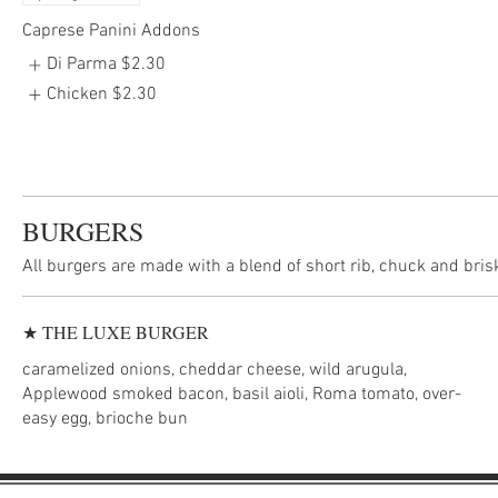
Caprese Panini Addons
Di Parma
$2.30
Chicken
$2.30
BURGERS
All burgers are made with a blend of short rib, chuck and bris
★ THE LUXE BURGER
caramelized onions, cheddar cheese, wild arugula,
Applewood smoked bacon, basil aioli, Roma tomato, over-
easy egg, brioche bun