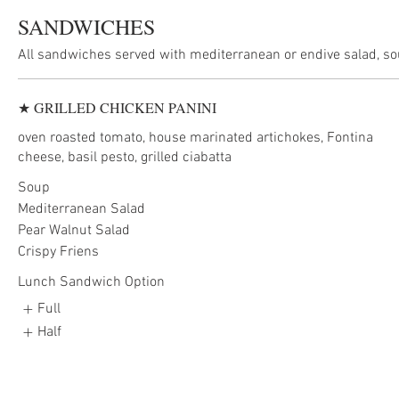
SANDWICHES
★ GRILLED CHICKEN PANINI
oven roasted tomato, house marinated artichokes, Fontina
cheese, basil pesto, grilled ciabatta
Soup
Mediterranean Salad
Pear Walnut Salad
Crispy Friens
Lunch Sandwich Option
Full
Half