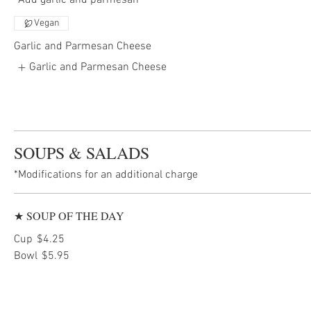
*Add garlic and parmesan
Vegan
Garlic and Parmesan Cheese
Garlic and Parmesan Cheese
SOUPS & SALADS
*Modifications for an additional charge
★ SOUP OF THE DAY
Cup
$4.25
Bowl
$5.95