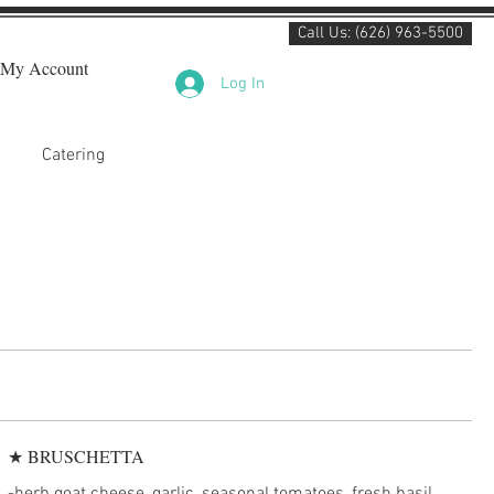
Call Us: (626) 963-5500
My Account
Log In
Catering
★ BRUSCHETTA