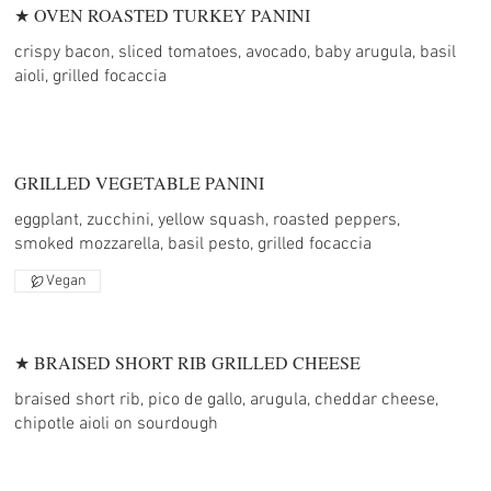
★ OVEN ROASTED TURKEY PANINI
crispy bacon, sliced tomatoes, avocado, baby arugula, basil
aioli, grilled focaccia
GRILLED VEGETABLE PANINI
eggplant, zucchini, yellow squash, roasted peppers,
smoked mozzarella, basil pesto, grilled focaccia
Vegan
★ BRAISED SHORT RIB GRILLED CHEESE
braised short rib, pico de gallo, arugula, cheddar cheese,
chipotle aioli on sourdough