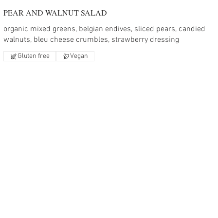
PEAR AND WALNUT SALAD
organic mixed greens, belgian endives, sliced pears, candied
walnuts, bleu cheese crumbles, strawberry dressing
Gluten free
Vegan