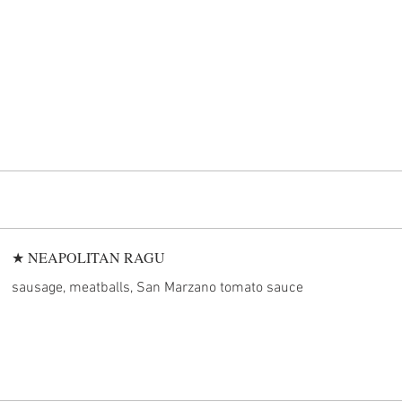
★ NEAPOLITAN RAGU
sausage, meatballs, San Marzano tomato sauce