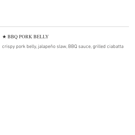
★ BBQ PORK BELLY
crispy pork belly, jalapeño slaw, BBQ sauce, grilled ciabatta