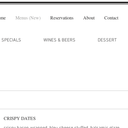
ome
Menus (New)
Reservations
About
Contact
SPECIALS
WINES & BEERS
DESSERT
CRISPY DATES