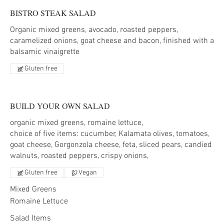
BISTRO STEAK SALAD
Organic mixed greens, avocado, roasted peppers,
caramelized onions, goat cheese and bacon, finished with a
balsamic vinaigrette
Gluten free
BUILD YOUR OWN SALAD
organic mixed greens, romaine lettuce,
choice of five items: cucumber, Kalamata olives, tomatoes,
goat cheese, Gorgonzola cheese, feta, sliced pears, candied
Gluten free
Vegan
Mixed Greens
Romaine Lettuce
Salad Items