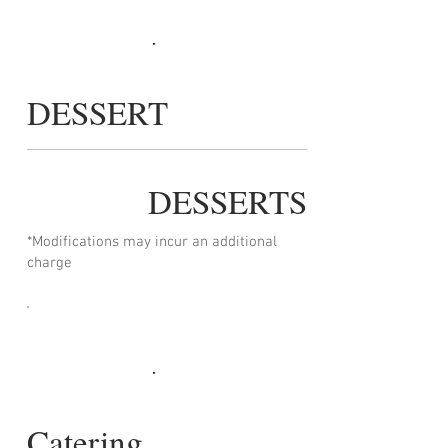
DESSERT
DESSERTS
*Modifications may incur an additional
charge
Catering