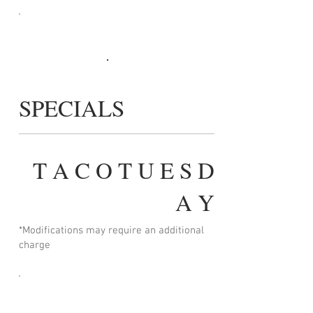
SPECIALS
T A C O T U E S D
A Y
*Modifications may require an additional
charge