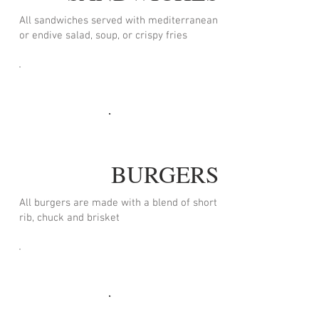
All sandwiches served with mediterranean
or endive salad, soup, or crispy fries
BURGERS
All burgers are made with a blend of short
rib, chuck and brisket