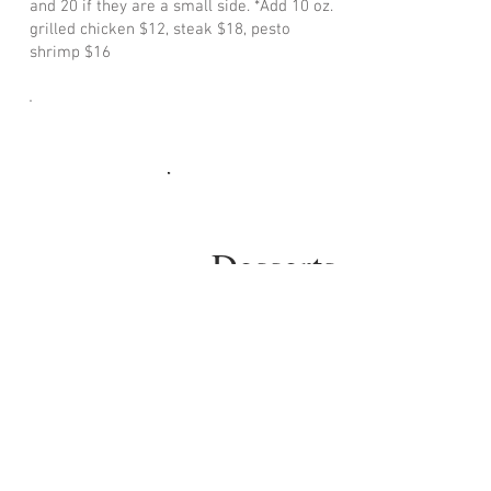
and 20 if they are a small side. *Add 10 oz.
grilled chicken $12, steak $18, pesto
shrimp $16
Desserts
served on black plastic platters or foil
pans