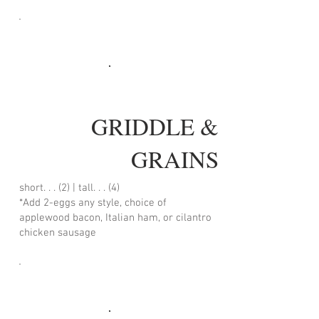
GRIDDLE &
GRAINS
short. . . (2) | tall. . . (4)
*Add 2-eggs any style, choice of
applewood bacon, Italian ham, or cilantro
chicken sausage