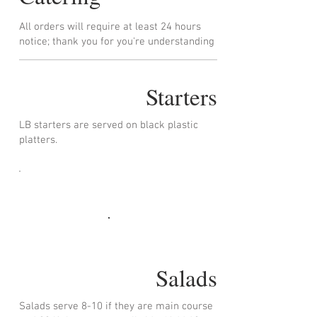
All orders will require at least 24 hours
notice; thank you for you're understanding
Starters
LB starters are served on black plastic
platters.
Salads
Salads serve 8-10 if they are main course