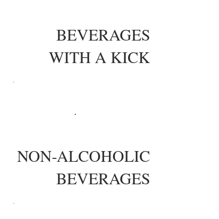
BEVERAGES
WITH A KICK
NON-ALCOHOLIC
BEVERAGES