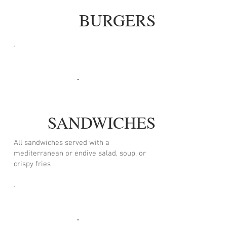
BURGERS
SANDWICHES
All sandwiches served with a
mediterranean or endive salad, soup, or
crispy fries