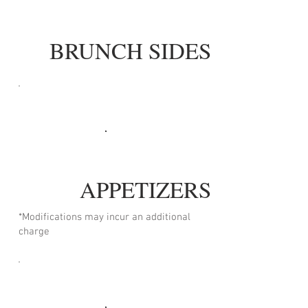
BRUNCH SIDES
APPETIZERS
*Modifications may incur an additional
charge