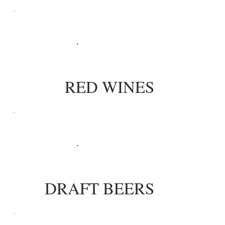
RED WINES
DRAFT BEERS