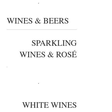
WINES & BEERS
SPARKLING
WINES & ROSÉ
WHITE WINES