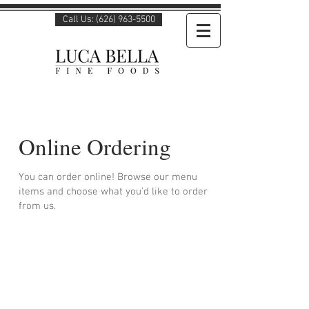
Call Us: (626) 963-5500
Online Ordering
You can order online! Browse our menu
items and choose what you’d like to order
from us.