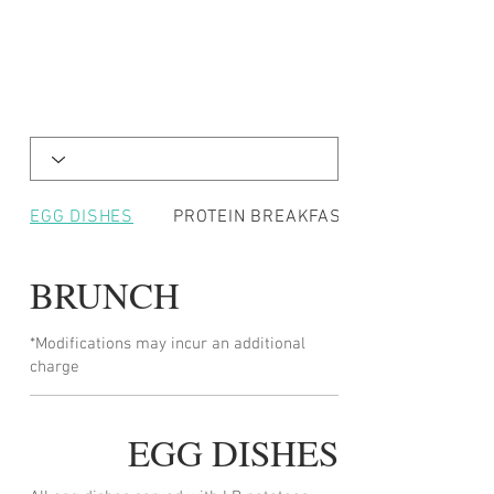
EGG DISHES
PROTEIN BREAKFASTS
BRUNCH
*Modifications may incur an additional
charge
EGG DISHES