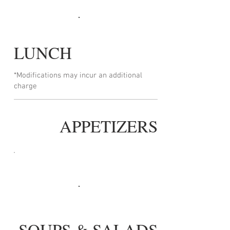
LUNCH
*Modifications may incur an additional
charge
APPETIZERS
SOUPS & SALADS