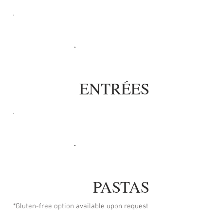
ENTRÉES
PASTAS
*Gluten-free option available upon request