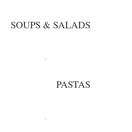
SOUPS & SALADS
PASTAS