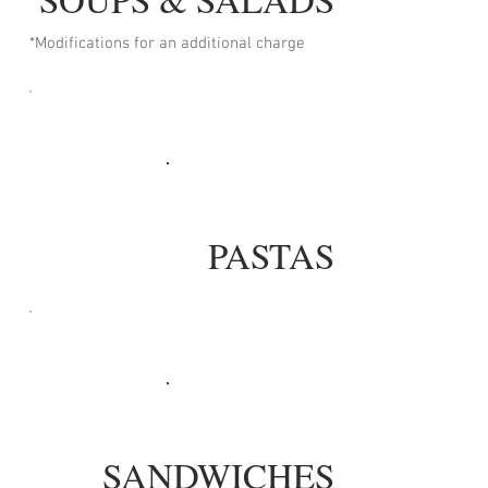
*Modifications for an additional charge
PASTAS
SANDWICHES