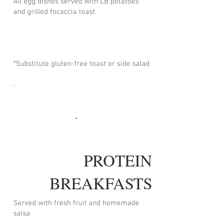
All egg dishes served with LB potatoes
and grilled focaccia toast.
*Substitute gluten-free toast or side salad
PROTEIN
BREAKFASTS
Served with fresh fruit and homemade
salsa