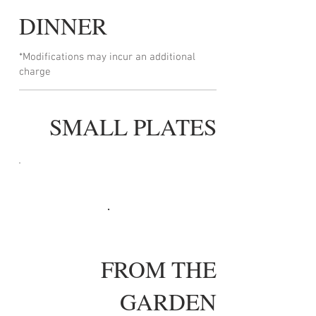
DINNER
*Modifications may incur an additional
charge
SMALL PLATES
FROM THE
GARDEN